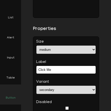
List
Properties
Alert
Size
Input
Label
Table
Variant
Button
Disabled