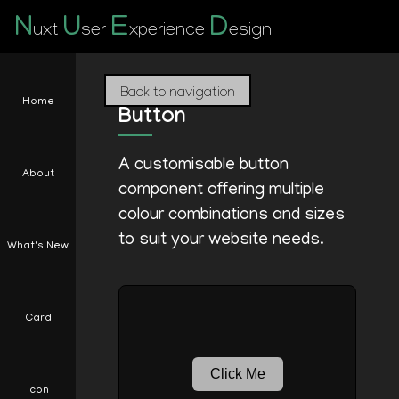
N
U
E
D
uxt
ser
xperience
esign
Back to navigation
Home
Button
A customisable button
About
component offering multiple
colour combinations and sizes
to suit your website needs.
What's New
Card
Click Me
Icon