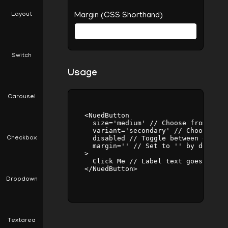
Layout
Margin (CSS Shorthand)
Switch
Usage
Carousel
    <NuedButton

      size='medium' // Choose from 'sma
      variant='secondary' // Choose fro
      disabled // Toggle between enabli
Checkbox
      margin='' // Set to '' by default
    >

      Click Me // Label text goes here

    </NuedButton>

Dropdown
Textarea