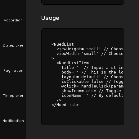
Usage
Accordion
    <NuedList

Datepicker
      viewHeight='small' // Choose betw
      viewWidth='small' // Choose betwe
    >

      <NuedListItem

        title='' // Input a string valu
Pagination
        body='' // This is the longer o
        layout='default' // Choose betw
        isClickable=false // Toggle bet
        @click='handleClick(parameters)
        showIcon=false // Toggle betwee
        iconName='' // By default set t
Timepicker
      />

    </NuedList>

Notification