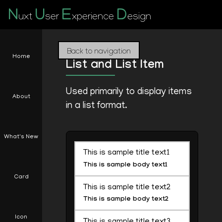
N
U
E
D
uxt
ser
xperience
esign
Back to navigation
Home
List and List Item
Used primarily to display items
About
in a list format.
What's New
This is sample title text1
This is sample body text1
Card
This is sample title text2
This is sample body text2
Icon
This is sample title text3