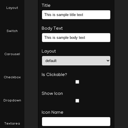
Title
Layout
This is sample title text10
This is sample body text10
Body Text
Switch
Layout
Carousel
Is Clickable?
Checkbox
Show Icon
Dropdown
Icon Name
Textarea