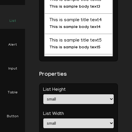
This is sample body text3
This is sample title text4
List
This is sample body text4
This is sample title text5
Alert
This is sample body text5
This is sample title text6
This is sample body text6
Input
Properties
This is sample title text7
This is sample body text7
List Height
Table
This is sample title text8
This is sample body text8
List Width
Button
This is sample title text9
This is sample body text9